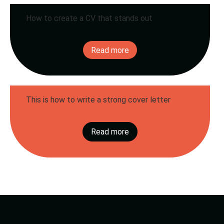
How to create a CV that stands out
Creating a good CV is more than listing jobs and
education. It is your personal business card. It
Read more
shows who you are,...
This is how to write a strong cover letter
A good cover letter can make the difference
between being invited for an interview or not.
Read more
It's your chance to show who...