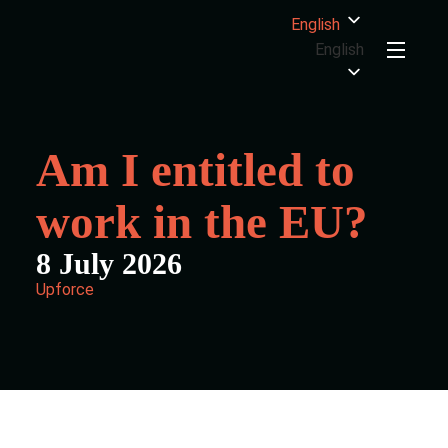
English
English
Am I entitled to
work in the EU?
8 July 2026
Upforce