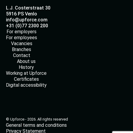
L.J. Costerstraat 30
5916 PS Venlo
info@upforce.com
+31 (0)77 2300 200
For employers
For employees
Vacancies
Branches
Contact
About us
History
Working at Upforce
Certificates
Digital accessibility
© Upforce - 2026. All rights reserved
General terms and conditions
Privacy Statement