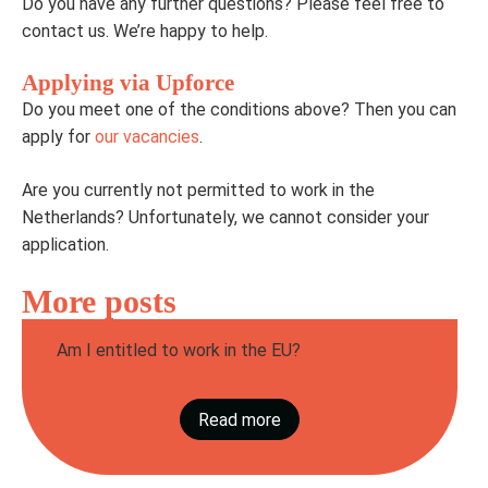
Do you have any further questions? Please feel free to
contact us. We’re happy to help.
Applying via Upforce
Do you meet one of the conditions above? Then you can
apply for
our vacancies
.
Are you currently not permitted to work in the
Netherlands? Unfortunately, we cannot consider your
application.
More posts
Am I entitled to work in the EU?
Do you want to work in the Netherlands via
Upforce? Then it is important that you are
Read more
authorised to work within the EU. That may
sound complicated...