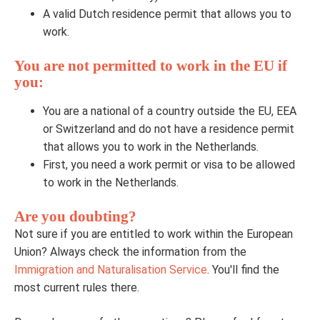
A valid Dutch residence permit that allows you to
work.
You are not permitted to work in the EU if
you:
You are a national of a country outside the EU, EEA
or Switzerland and do not have a residence permit
that allows you to work in the Netherlands.
First, you need a work permit or visa to be allowed
to work in the Netherlands.
Are you doubting?
Not sure if you are entitled to work within the European
Union? Always check the information from the
Immigration and Naturalisation Service
. You'll find the
most current rules there.