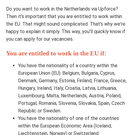
Do you want to work in the Netherlands via Upforce?
Then it's important that you are entitled to work within
the EU. That might sound complicated. That's why we're
happy to explain it simply. This way, you'll quickly know if
you can apply for our vacancies.
You are entitled to work in the EU if:
You have the nationality of a country within the
European Union (EU): Belgium, Bulgaria, Cyprus,
Denmark, Germany, Estonia, Finland, France, Greece,
Hungary, Ireland, Italy, Croatia, Latvia, Lithuania,
Luxembourg, Malta, Netherlands, Austria, Poland,
Portugal, Romania, Slovenia, Slovakia, Spain, Czech
Republic or Sweden.
You have the nationality of one of the countries
within the European Economic Area (Iceland,
Liechtenstein, Norway) or Switzerland.