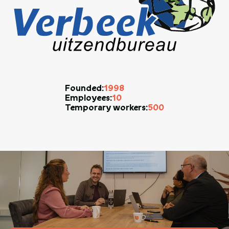
1998
Founded:
10
Employees:
500
Temporary workers: