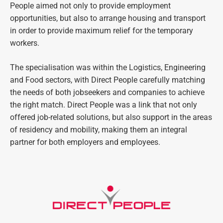
People aimed not only to provide employment
opportunities, but also to arrange housing and transport
in order to provide maximum relief for the temporary
workers.
The specialisation was within the Logistics, Engineering
and Food sectors, with Direct People carefully matching
the needs of both jobseekers and companies to achieve
the right match. Direct People was a link that not only
offered job-related solutions, but also support in the areas
of residency and mobility, making them an integral
partner for both employers and employees.