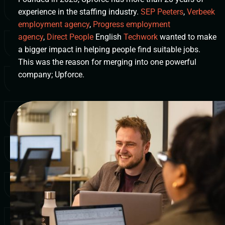
experience in the staffing industry.
SEP Peeters
,
Verbeek
employment agency
,
Progress employment
agency
,
Direct People
English
Techwork
wanted to make
a bigger impact in helping people find suitable jobs.
This was the reason for merging into one powerful
company; Upforce.