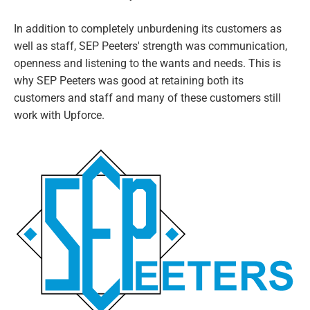
In addition to completely unburdening its customers as
well as staff, SEP Peeters' strength was communication,
openness and listening to the wants and needs. This is
why SEP Peeters was good at retaining both its
customers and staff and many of these customers still
work with Upforce.