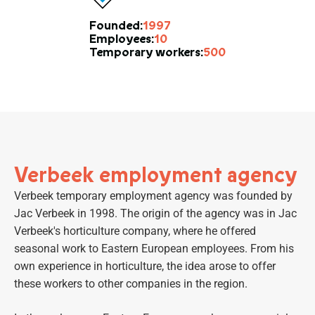
1997
Founded:
10
Employees:
500
Temporary workers:
Verbeek employment agency
Verbeek temporary employment agency was founded by
Jac Verbeek in 1998. The origin of the agency was in Jac
Verbeek's horticulture company, where he offered
seasonal work to Eastern European employees. From his
own experience in horticulture, the idea arose to offer
these workers to other companies in the region.