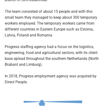
The team consisted of about 15 people and with this
small team they managed to keep about 300 temporary
workers employed. The temporary workers came from
different countries in Eastern Europe such as Estonia,
Latvia, Poland and Romania.
Progress staffing agency had a focus on the logistics,
engineering, food and agricultural sectors, with its client
base spread throughout the southern Netherlands (North
Brabant and Limburg).
In 2018, Progress employment agency was acquired by
Direct People.