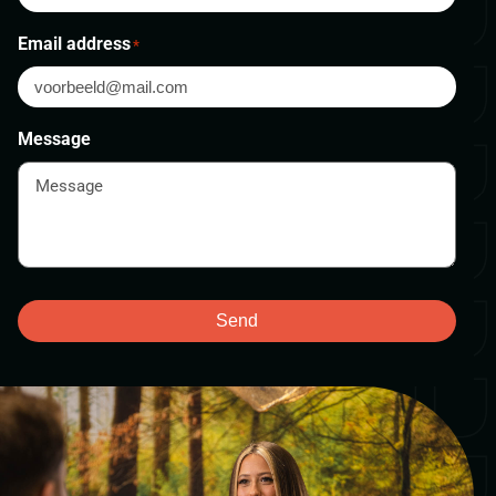
Email address
*
Message
Send