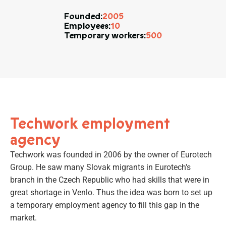
2005
Founded:
10
Employees:
500
Temporary workers:
Techwork employment
agency
Techwork was founded in 2006 by the owner of Eurotech
Group. He saw many Slovak migrants in Eurotech's
branch in the Czech Republic who had skills that were in
great shortage in Venlo. Thus the idea was born to set up
a temporary employment agency to fill this gap in the
market.