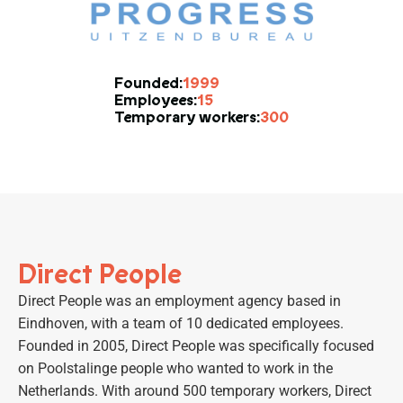
1999
Founded:
15
Employees:
300
Temporary workers:
Direct People
Direct People was an employment agency based in
Eindhoven, with a team of 10 dedicated employees.
Founded in 2005, Direct People was specifically focused
on Poolstalinge people who wanted to work in the
Netherlands. With around 500 temporary workers, Direct