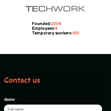
2006
Founded:
4
Employees:
150
Temporary workers:
Contact us
Name
*