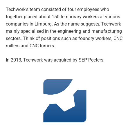
Techwork's team consisted of four employees who
together placed about 150 temporary workers at various
companies in Limburg. As the name suggests, Techwork
mainly specialised in the engineering and manufacturing
sectors. Think of positions such as foundry workers, CNC
millers and CNC turners.
In 2013, Techwork was acquired by SEP Peeters.