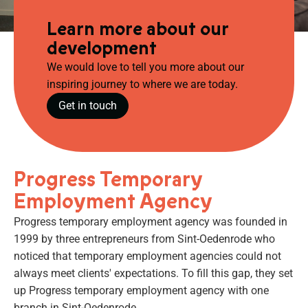
Learn more about our
development
We would love to tell you more about our
inspiring journey to where we are today.
Get in touch
Progress Temporary
Employment Agency
Progress temporary employment agency was founded in
1999 by three entrepreneurs from Sint-Oedenrode who
noticed that temporary employment agencies could not
always meet clients' expectations. To fill this gap, they set
up Progress temporary employment agency with one
branch in Sint-Oedenrode.