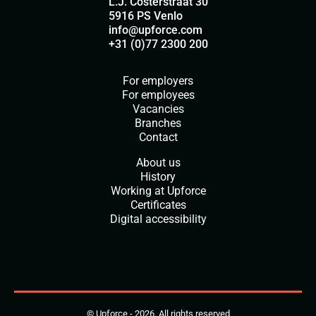
L.J. Costerstraat 30
5916 PS Venlo
info@upforce.com
+31 (0)77 2300 200
For employers
For employees
Vacancies
Branches
Contact
About us
History
Working at Upforce
Certificates
Digital accessibility
© Upforce - 2026. All rights reserved