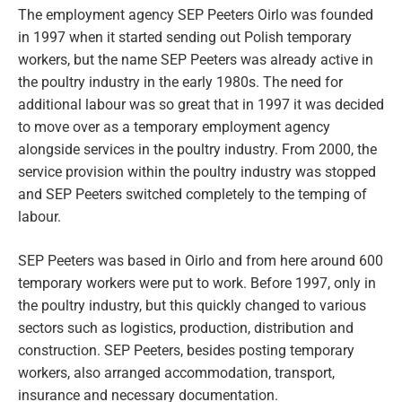
The employment agency SEP Peeters Oirlo was founded
in 1997 when it started sending out Polish temporary
workers, but the name SEP Peeters was already active in
the poultry industry in the early 1980s. The need for
additional labour was so great that in 1997 it was decided
to move over as a temporary employment agency
alongside services in the poultry industry. From 2000, the
service provision within the poultry industry was stopped
and SEP Peeters switched completely to the temping of
labour.
SEP Peeters was based in Oirlo and from here around 600
temporary workers were put to work. Before 1997, only in
the poultry industry, but this quickly changed to various
sectors such as logistics, production, distribution and
construction. SEP Peeters, besides posting temporary
workers, also arranged accommodation, transport,
insurance and necessary documentation.