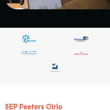
SEP Peeters Oirlo