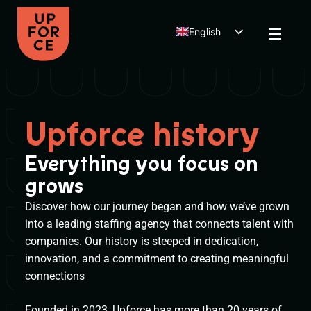
English
Dutch
Polish
Upforce history
Everything you focus on
grows
Discover how our journey began and how we’ve grown
into a leading staffing agency that connects talent with
companies. Our history is steeped in dedication,
innovation, and a commitment to creating meaningful
connections
Founded in 2023, Upforce has more than 20 years of