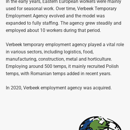
In the early years, Eastern European workers were mainly
used for seasonal work. Over time, Verbeek Temporary
Employment Agency evolved and the model was
expanded to fully staffing. The agency grew steadily and
employed about 10 workers during that period.
Verbeek temporary employment agency played a vital role
in various sectors, including logistics, food,
manufacturing, construction, metal and horticulture.
Employing around 500 temps, it mainly recruited Polish
temps, with Romanian temps added in recent years.
In 2020, Verbeek employment agency was acquired.