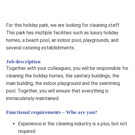
For this holiday park, we are looking for cleaning staff.
This park has multiple facilities such as luxury holiday
homes, a beach pool, an indoor pool, playgrounds, and
several catering establishments.
Job description
Together with your colleagues, you will be responsible for
cleaning the holiday homes, the sanitary buildings, the
main building, the indoor playground and the swimming
pool. Together, you will ensure that everything is
immaculately maintained.
Functional requirements – Who are you?
Experience in the cleaning industry is a plus, but not
required.