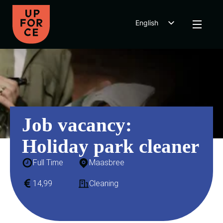
English
Dutch
Polish
Job vacancy:
Holiday park cleaner
Full Time
Maasbree
14,99
Cleaning