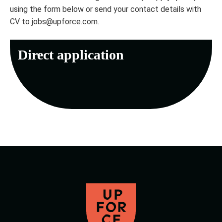
using the form below or send your contact details with
CV to jobs@upforce.com.
Direct application