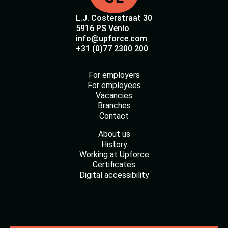
L.J. Costerstraat 30
5916 PS Venlo
info@upforce.com
+31 (0)77 2300 200
For employers
For employees
Vacancies
Branches
Contact
About us
History
Working at Upforce
Certificates
Digital accessibility