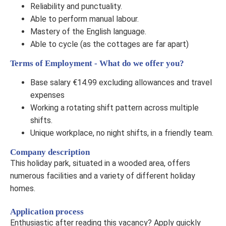
Reliability and punctuality.
Able to perform manual labour.
Mastery of the English language.
Able to cycle (as the cottages are far apart)
Terms of Employment - What do we offer you?
Base salary €14.99 excluding allowances and travel
expenses
Working a rotating shift pattern across multiple
shifts.
Unique workplace, no night shifts, in a friendly team.
Company description
This holiday park, situated in a wooded area, offers
numerous facilities and a variety of different holiday
homes.
Application process
Enthusiastic after reading this vacancy? Apply quickly