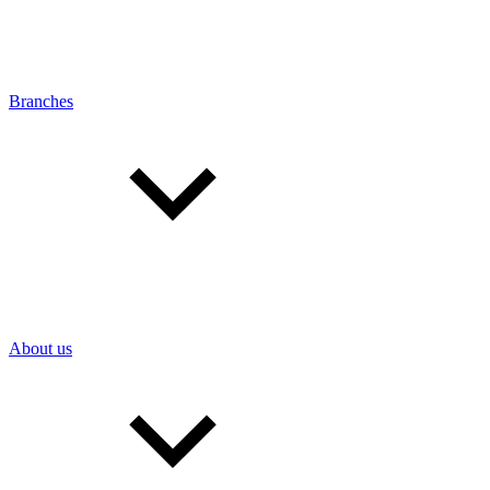
Branches
About us