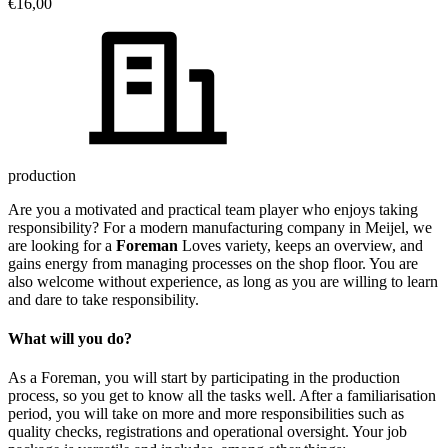
€16,00
production
Are you a motivated and practical team player who enjoys taking
responsibility? For a modern manufacturing company in Meijel, we
are looking for a
Foreman
Loves variety, keeps an overview, and
gains energy from managing processes on the shop floor. You are
also welcome without experience, as long as you are willing to learn
and dare to take responsibility.
What will you do?
As a Foreman, you will start by participating in the production
process, so you get to know all the tasks well. After a familiarisation
period, you will take on more and more responsibilities such as
quality checks, registrations and operational oversight. Your job