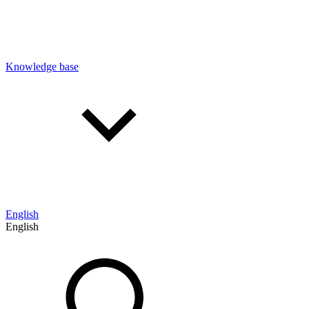
Knowledge base
English
English