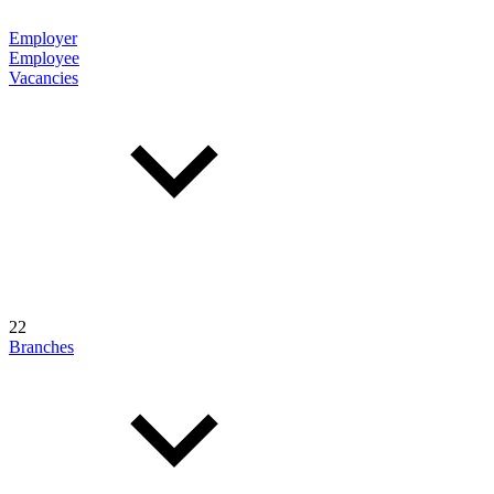
Employer
Employee
Vacancies
22
Branches