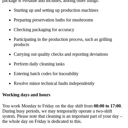
package is versatile and includes, among other things:
Starting up and setting up production machines
Preparing preservation baths for mushrooms
Checking packaging for accuracy
Participating in the production process, such as grilling
products
Carrying out quality checks and reporting deviations
Perform daily cleaning tasks
Entering batch codes for traceability
Resolve minor technical faults independently
Working days and hours
You work Monday to Friday on the day shift from
08:00 to 17:00
.
During busy periods, we may temporarily operate a two-shift
system. Please note that cleaning is an important part of your day –
the whole day on Friday is dedicated to this.