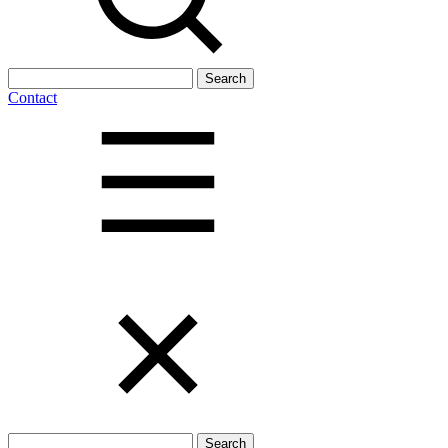
Search
for:
Contact
Search