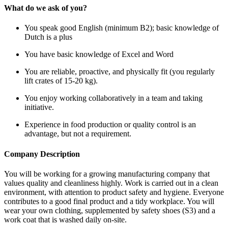
What do we ask of you?
You speak good English (minimum B2); basic knowledge of
Dutch is a plus
You have basic knowledge of Excel and Word
You are reliable, proactive, and physically fit (you regularly
lift crates of 15-20 kg).
You enjoy working collaboratively in a team and taking
initiative.
Experience in food production or quality control is an
advantage, but not a requirement.
Company Description
You will be working for a growing manufacturing company that
values quality and cleanliness highly. Work is carried out in a clean
environment, with attention to product safety and hygiene. Everyone
contributes to a good final product and a tidy workplace. You will
wear your own clothing, supplemented by safety shoes (S3) and a
work coat that is washed daily on-site.