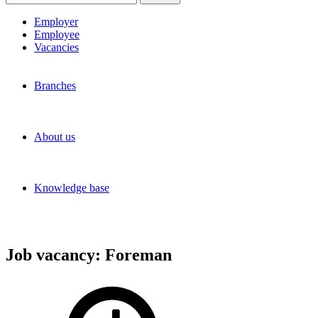
for:
Employer
Employee
Vacancies
Branches
About us
Knowledge base
Job vacancy:
Foreman