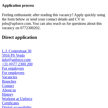
Application process
Feeling enthusiastic after reading this vacancy? Apply quickly using
the form below or send your contact details and CV to
jobs@upforce.com. You can also reach us for questions about this
vacancy on 0772300202.
Direct application
L.J. Costerstraat 30
5916 PS Venlo
info@upforce.com
+31 (0)77 2300 200
For employers
For employees
Vacancies
Branches
Contact
About us
History
Working at Upforce
Certificates
Digital accessibility