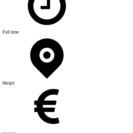
Full time
Meijel