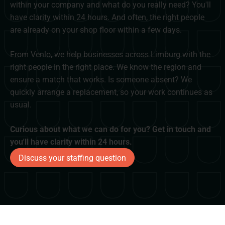
within your company and what do you really need? You'll
have clarity within 24 hours. And often, the right people
are already on your shop floor within a few days.
From Venlo, we help businesses across Limburg with the
right people in the right place. We know the region and
ensure a match that works. Is someone absent? We
quickly arrange a replacement, so your work continues as
usual.
Curious about what we can do for you? Get in touch and
you'll have clarity within 24 hours.
Discuss your staffing question