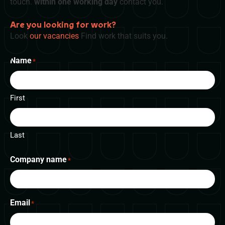
touch.
within one working day
contact you.
Are you looking for work?
Look
our vacancies
Find work that suits you.
Name
*
First
Last
Company name
*
Email
*