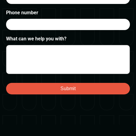
Phone number
What can we help you with?
Submit