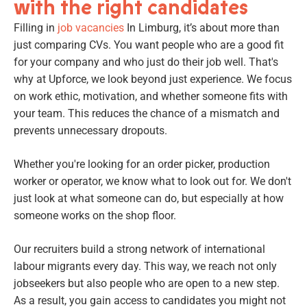
with the right candidates
Filling in
job vacancies
In Limburg, it’s about more than
just comparing CVs. You want people who are a good fit
for your company and who just do their job well. That's
why at Upforce, we look beyond just experience. We focus
on work ethic, motivation, and whether someone fits with
your team. This reduces the chance of a mismatch and
prevents unnecessary dropouts.
Whether you're looking for an order picker, production
worker or operator, we know what to look out for. We don't
just look at what someone can do, but especially at how
someone works on the shop floor.
Our recruiters build a strong network of international
labour migrants every day. This way, we reach not only
jobseekers but also people who are open to a new step.
As a result, you gain access to candidates you might not