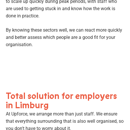
to scale up quickly during peak periods, with staff who
are used to getting stuck in and know how the work is
done in practice.
By knowing these sectors well, we can react more quickly
and better assess which people are a good fit for your
organisation.
Total solution for employers
in Limburg
At Upforce, we arrange more than just staff. We ensure
that everything surrounding that is also well organised, so
you don't have to worry about it.