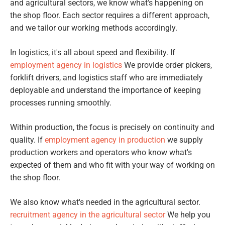
and agricultural sectors, we know what's happening on
the shop floor. Each sector requires a different approach,
and we tailor our working methods accordingly.
In logistics, it's all about speed and flexibility. If
employment agency in logistics
We provide order pickers,
forklift drivers, and logistics staff who are immediately
deployable and understand the importance of keeping
processes running smoothly.
Within production, the focus is precisely on continuity and
quality. If
employment agency in production
we supply
production workers and operators who know what's
expected of them and who fit with your way of working on
the shop floor.
We also know what's needed in the agricultural sector.
recruitment agency in the agricultural sector
We help you