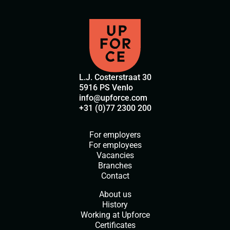
L.J. Costerstraat 30
5916 PS Venlo
info@upforce.com
+31 (0)77 2300 200
For employers
For employees
Vacancies
Branches
Contact
About us
History
Working at Upforce
Certificates