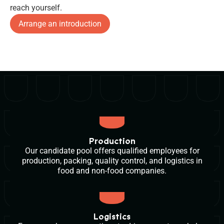
reach yourself.
Arrange an introduction
Production
Our candidate pool offers qualified employees for
production, packing, quality control, and logistics in
food and non-food companies.
Logistics