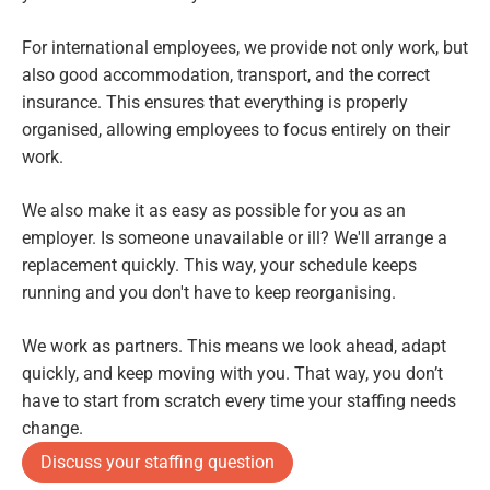
For international employees, we provide not only work, but
also good accommodation, transport, and the correct
insurance. This ensures that everything is properly
organised, allowing employees to focus entirely on their
work.
We also make it as easy as possible for you as an
employer. Is someone unavailable or ill? We'll arrange a
replacement quickly. This way, your schedule keeps
running and you don't have to keep reorganising.
We work as partners. This means we look ahead, adapt
quickly, and keep moving with you. That way, you don’t
have to start from scratch every time your staffing needs
change.
Discuss your staffing question