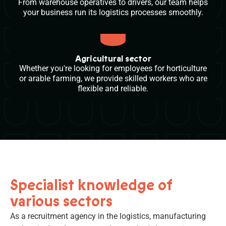
From warehouse operatives to drivers, our team helps
your business run its logistics processes smoothly.
Agricultural sector
Whether you're looking for employees for horticulture
or arable farming, we provide skilled workers who are
flexible and reliable.
Specialist knowledge of
various sectors
As a recruitment agency in the logistics, manufacturing