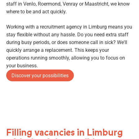
staff in Venlo, Roermond, Venray or Maastricht, we know
where to be and act quickly.
Working with a recruitment agency in Limburg means you
stay flexible without any hassle. Do you need extra staff
during busy periods, or does someone call in sick? We'll
quickly arrange a replacement. This keeps your
operations running smoothly, allowing you to focus on
your business.
Discover your possibilities
Filling vacancies in Limburg