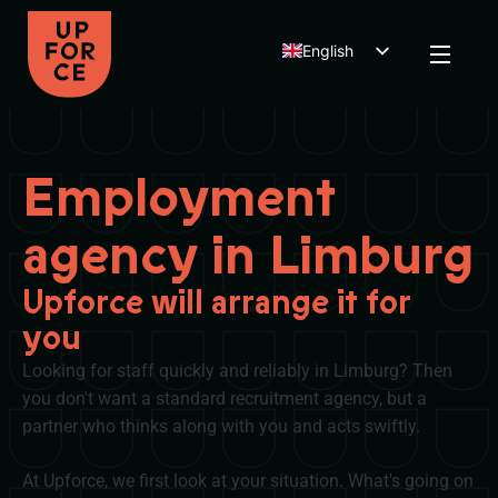
English
Dutch
Polish
Employment
agency in Limburg
Upforce will arrange it for
you
Looking for staff quickly and reliably in Limburg? Then
you don't want a standard recruitment agency, but a
partner who thinks along with you and acts swiftly.
At Upforce, we first look at your situation. What's going on