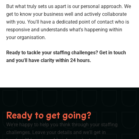
But what truly sets us apart is our personal approach. We
get to know your business well and actively collaborate
with you. You'll have a dedicated point of contact who is
responsive and understands what's happening within
your organisation.
Ready to tackle your staffing challenges? Get in touch
and you'll have clarity within 24 hours.
Ready to get going?
We're happy to help you think through your staffing
challenges. Leave your details and we'll get in