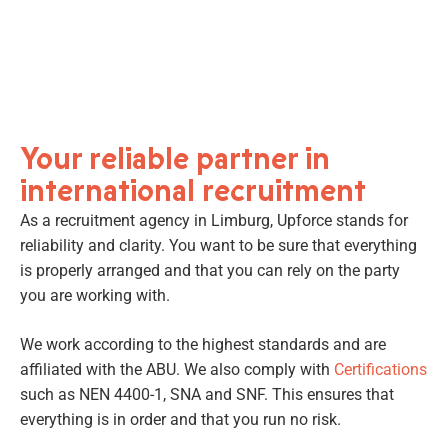
Your reliable partner in
international recruitment
As a recruitment agency in Limburg, Upforce stands for
reliability and clarity. You want to be sure that everything
is properly arranged and that you can rely on the party
you are working with.
We work according to the highest standards and are
affiliated with the ABU. We also comply with
Certifications
such as NEN 4400-1, SNA and SNF. This ensures that
everything is in order and that you run no risk.