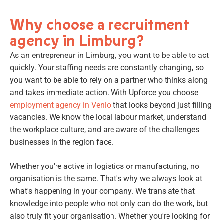
Why choose a recruitment
agency in Limburg?
As an entrepreneur in Limburg, you want to be able to act
quickly. Your staffing needs are constantly changing, so
you want to be able to rely on a partner who thinks along
and takes immediate action. With Upforce you choose
employment agency in Venlo
that looks beyond just filling
vacancies. We know the local labour market, understand
the workplace culture, and are aware of the challenges
businesses in the region face.
Whether you're active in logistics or manufacturing, no
organisation is the same. That's why we always look at
what's happening in your company. We translate that
knowledge into people who not only can do the work, but
also truly fit your organisation. Whether you're looking for